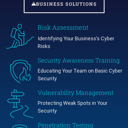
BUSINESS SOLUTIONS
Risk Assessment
Identifying Your Business’s Cyber
Risks
Security Awareness Training
Educating Your Team on Basic Cyber
Security
Vulnerability Management
Protecting Weak Spots in Your
Security
Penetration Testing