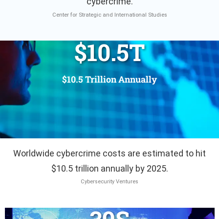
cybercrime.
Center for Strategic and International Studies
$
10.5
T
$10.5 Trillion Annually
Worldwide cybercrime costs are estimated to hit
$10.5 trillion annually by 2025.
Cybersecurity Ventures