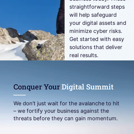
straightforward steps
will help safeguard
your digital assets and
minimize cyber risks.
Get started with easy
solutions that deliver
real results.
DOWNLOAD
NOW
Conquer Your
Digital Summit
We don’t just wait for the avalanche to hit
– we fortify your business against the
threats before they can gain momentum.