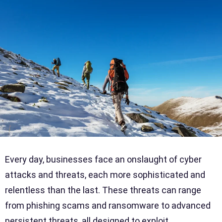
Every day, businesses face an onslaught of cyber
attacks and threats, each more sophisticated and
relentless than the last. These threats can range
from phishing scams and ransomware to advanced
persistent threats, all designed to exploit