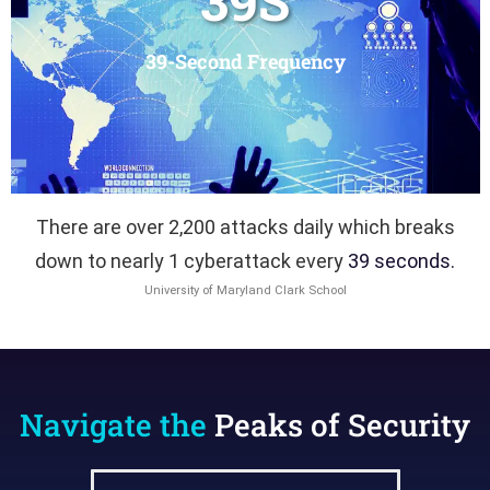
39
S
39-Second Frequency
There are over 2,200 attacks daily which breaks
down to nearly 1 cyberattack every
39 seconds.
University of Maryland Clark School
Navigate the
Peaks of Security