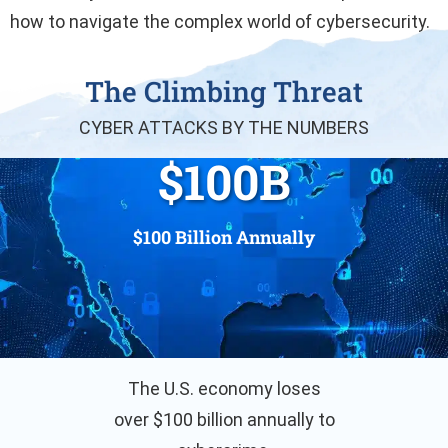
how to navigate the complex world of cybersecurity.
The Climbing Threat
CYBER ATTACKS BY THE NUMBERS
$
100
B
$100 Billion Annually
The U.S. economy loses
over $100 billion annually to