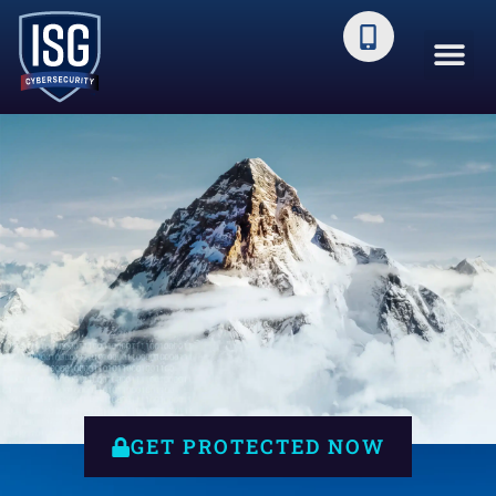
You Face a Mountain of Cyber
Threats Every Day
GET PROTECTED NOW