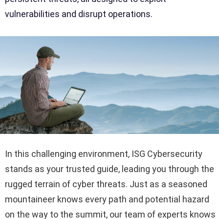
vulnerabilities and disrupt operations.
In this challenging environment, ISG Cybersecurity
stands as your trusted guide, leading you through the
rugged terrain of cyber threats. Just as a seasoned
mountaineer knows every path and potential hazard
on the way to the summit, our team of experts knows