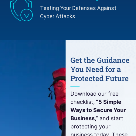
Testing Your Defenses Against
Cyber Attacks
Get the Guidance
You Need for a
Protected Future
Download our free
checklist,
“5 Simple
Ways to Secure Your
Business,”
and start
protecting your
business today. These